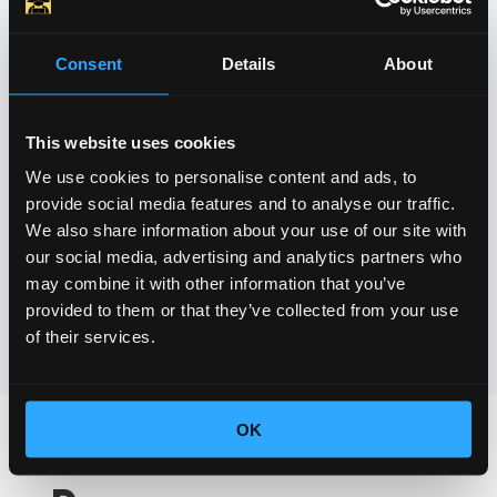
Our dedicated team at HOBACA provides
reliable technical support, ensuring that
Consent
Details
About
you and your users have a smooth and
worry-free charging experience. We are
here to assist you and your fleet 24/7,
This website uses cookies
allowing you to focus on your core
We use cookies to personalise content and ads, to
provide social media features and to analyse our traffic.
business operations.
We also share information about your use of our site with
our social media, advertising and analytics partners who
Contact Us
may combine it with other information that you’ve
provided to them or that they’ve collected from your use
of their services.
OK