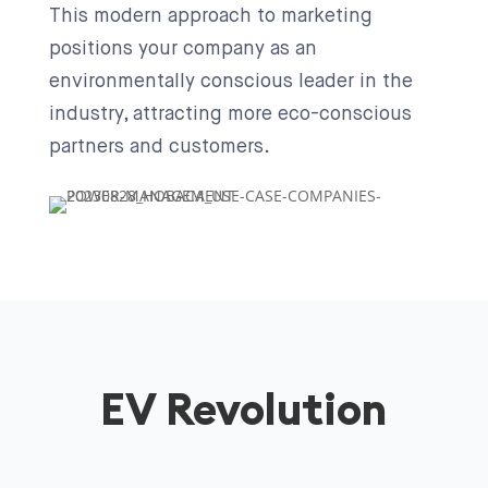
This modern approach to marketing
positions your company as an
environmentally conscious leader in the
industry, attracting more eco-conscious
partners and customers.
EV Revolution