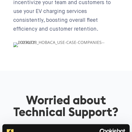
incentivize your team and customers to
use your EV charging services
consistently, boosting overall fleet
efficiency and customer retention.
Worried about
Technical Support?