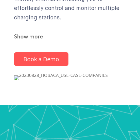
effortlessly control and monitor multiple
charging stations.
Show more
Book a Demo