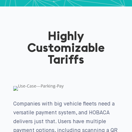
Highly
Customizable
Tariffs
Companies with big vehicle fleets need a
versatile payment system, and HOBACA
delivers just that. Users have multiple
payment options, including scanning a QR