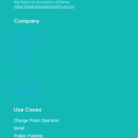
the Regional Innovation Scheme:
https://www.eiturbanmobility.eu/ris/
Company
Home
Our Mission
Careers
Pricing
Blog
Contact Us
Support
Book a Demo
EU Projekti
Use Cases
Charge Point Operator
Hotel
Public Parking