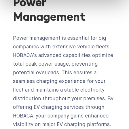
Power
Management
Power management is essential for big
companies with extensive vehicle fleets.
HOBACA’s advanced capabilities optimize
total peak power usage, preventing
potential overloads. This ensures a
seamless charging experience for your
fleet and maintains a stable electricity
distribution throughout your premises. By
offering EV charging services through
HOBACA, your company gains enhanced
visibility on major EV charging platforms.