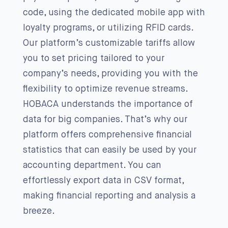
code, using the dedicated mobile app with
loyalty programs, or utilizing RFID cards.
Our platform’s customizable tariffs allow
you to set pricing tailored to your
company’s needs, providing you with the
flexibility to optimize revenue streams.
HOBACA understands the importance of
data for big companies. That’s why our
platform offers comprehensive financial
statistics that can easily be used by your
accounting department. You can
effortlessly export data in CSV format,
making financial reporting and analysis a
breeze.