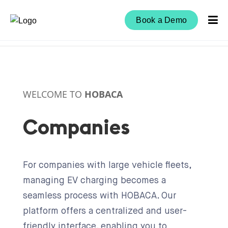
Book a Demo
WELCOME TO
HOBACA
Companies
For companies with large vehicle fleets,
managing EV charging becomes a
seamless process with HOBACA. Our
platform offers a centralized and user-
friendly interface, enabling you to