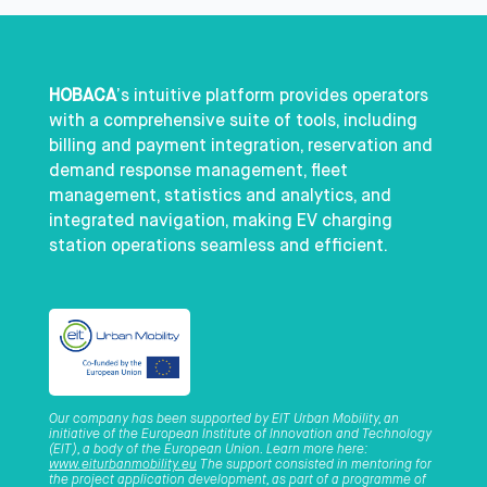
HOBACA
’s intuitive platform provides operators
with a comprehensive suite of tools, including
billing and payment integration, reservation and
demand response management, fleet
management, statistics and analytics, and
integrated navigation, making EV charging
station operations seamless and efficient.
Our company has been supported by EIT Urban Mobility, an
initiative of the European Institute of Innovation and Technology
(EIT), a body of the European Union. Learn more here:
www.eiturbanmobility.eu
The support consisted in mentoring for
the project application development, as part of a programme of