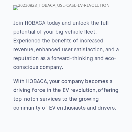
Join HOBACA today and unlock the full
potential of your big vehicle fleet.
Experience the benefits of increased
revenue, enhanced user satisfaction, and a
reputation as a forward-thinking and eco-
conscious company.
With HOBACA, your company becomes a
driving force in the EV revolution, offering
top-notch services to the growing
community of EV enthusiasts and drivers.