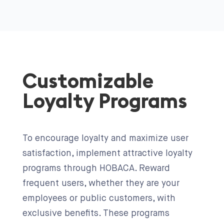
Customizable
Loyalty Programs
To encourage loyalty and maximize user
satisfaction, implement attractive loyalty
programs through HOBACA. Reward
frequent users, whether they are your
employees or public customers, with
exclusive benefits. These programs