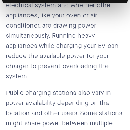
electrical system and whether other
appliances, like your oven or air
conditioner, are drawing power
simultaneously. Running heavy
appliances while charging your EV can
reduce the available power for your
charger to prevent overloading the
system.
Public charging stations also vary in
power availability depending on the
location and other users. Some stations
might share power between multiple