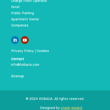
Charge Point Operator
Hotel
Public Parking
Apartment Owner
Companies
Privacy Policy
|
Cookies
Contact
info@hobaca.com
Sitemap
© 2024 HOBACA. All rights reserved.
Designed by
stack-wizard
.