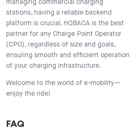
managing commercial charging
stations, having a reliable backend
platform is crucial. HOBACA is the best
partner for any Charge Point Operator
(CPO), regardless of size and goals,
ensuring smooth and efficient operation
of your charging infrastructure.
Welcome to the world of e-mobility—
enjoy the ride!
FAQ