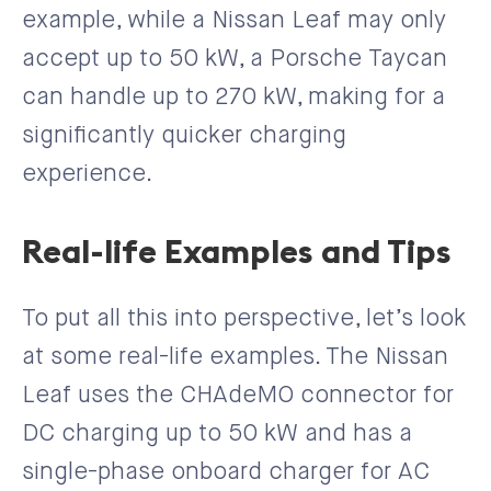
example, while a Nissan Leaf may only
accept up to 50 kW, a Porsche Taycan
can handle up to 270 kW, making for a
significantly quicker charging
experience.
Real-life Examples and Tips
To put all this into perspective, let’s look
at some real-life examples. The Nissan
Leaf uses the CHAdeMO connector for
DC charging up to 50 kW and has a
single-phase onboard charger for AC