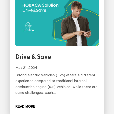
Drive & Save
May 21, 2024
Driving electric vehicles (EVs) offers a different
experience compared to traditional internal
combustion engine (ICE) vehicles. While there are
some challenges, such...
READ MORE