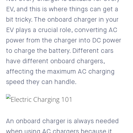
EV, and this is where things can get a
bit tricky. The onboard charger in your
EV plays a crucial role, converting AC
power from the charger into DC power
to charge the battery. Different cars
have different onboard chargers,
affecting the maximum AC charging
speed they can handle.
An onboard charger is always needed
when using AC chargers because it