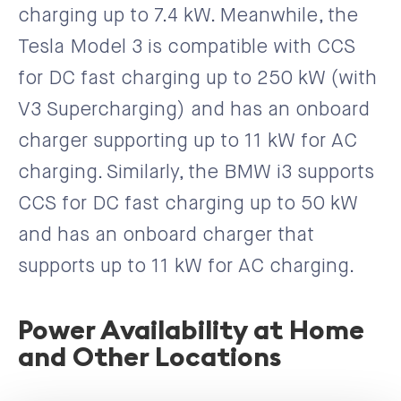
charging up to 7.4 kW. Meanwhile, the
Tesla Model 3 is compatible with CCS
for DC fast charging up to 250 kW (with
V3 Supercharging) and has an onboard
charger supporting up to 11 kW for AC
charging. Similarly, the BMW i3 supports
CCS for DC fast charging up to 50 kW
and has an onboard charger that
supports up to 11 kW for AC charging.
Power Availability at Home
and Other Locations