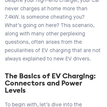
despite your high-end charger, your car
never charges at home more than
7.4kW. Is someone cheating you?
What’s going on here? This scenario,
along with many other perplexing
questions, often arises from the
peculiarities of EV charging that are not
always explained to new EV drivers.
The Basics of EV Charging:
Connectors and Power
Levels
To begin with, let’s dive into the