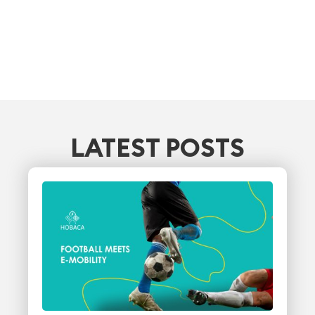
LATEST POSTS