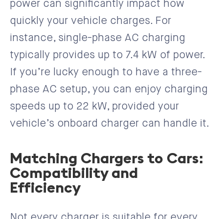
power can significantly impact how
quickly your vehicle charges. For
instance, single-phase AC charging
typically provides up to 7.4 kW of power.
If you’re lucky enough to have a three-
phase AC setup, you can enjoy charging
speeds up to 22 kW, provided your
vehicle’s onboard charger can handle it.
Matching Chargers to Cars:
Compatibility and
Efficiency
Not every charger is suitable for every