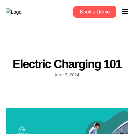
Book a Demo
Electric Charging 101
June 3, 2024