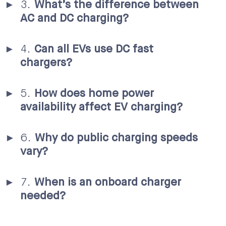
What’s the difference between
AC and DC charging?
Can all EVs use DC fast
chargers?
How does home power
availability affect EV charging?
Why do public charging speeds
vary?
When is an onboard charger
needed?