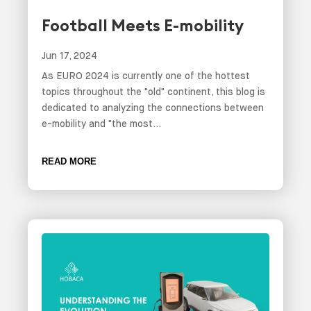
Football Meets E-mobility
Jun 17, 2024
As EURO 2024 is currently one of the hottest
topics throughout the "old" continent, this blog is
dedicated to analyzing the connections between
e-mobility and "the most...
READ MORE