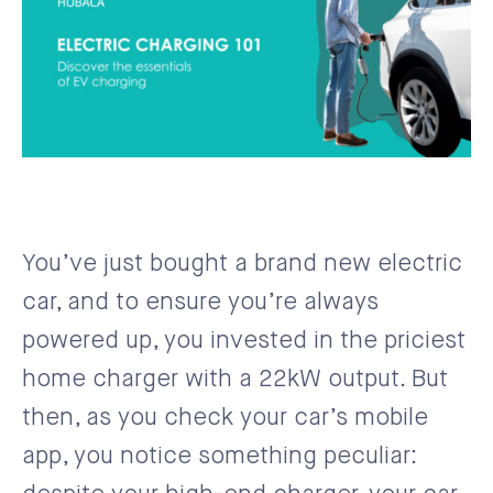
You’ve just bought a brand new electric
car, and to ensure you’re always
powered up, you invested in the priciest
home charger with a 22kW output. But
then, as you check your car’s mobile
app, you notice something peculiar: