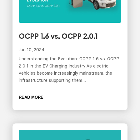
OCPP 1.6 vs. OCPP 2.0.1
Jun 10, 2024
Understanding the Evolution: OCPP 1.6 vs. OCPP
2.0.1 in the EV Charging Industry As electric
vehicles become increasingly mainstream, the
infrastructure supporting them...
READ MORE