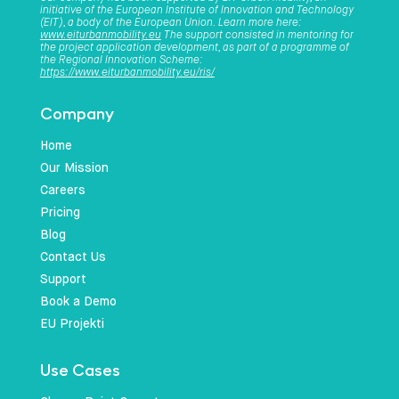
initiative of the European Institute of Innovation and Technology
(EIT), a body of the European Union. Learn more here:
www.eiturbanmobility.eu
The support consisted in mentoring for
the project application development, as part of a programme of
the Regional Innovation Scheme:
https://www.eiturbanmobility.eu/ris/
Company
Home
Our Mission
Careers
Pricing
Blog
Contact Us
Support
Book a Demo
EU Projekti
Use Cases