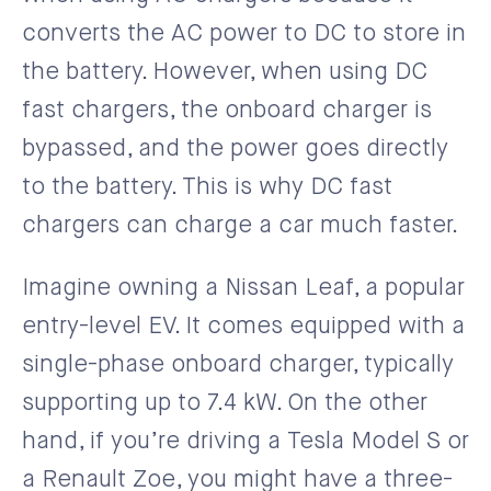
converts the AC power to DC to store in
the battery. However, when using DC
fast chargers, the onboard charger is
bypassed, and the power goes directly
to the battery. This is why DC fast
chargers can charge a car much faster.
Imagine owning a Nissan Leaf, a popular
entry-level EV. It comes equipped with a
single-phase onboard charger, typically
supporting up to 7.4 kW. On the other
hand, if you’re driving a Tesla Model S or
a Renault Zoe, you might have a three-