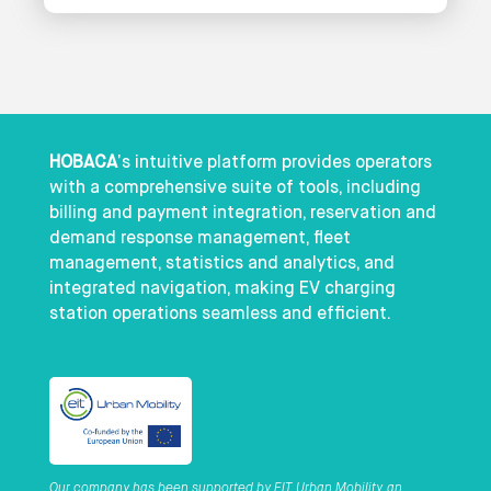
HOBACA
’s intuitive platform provides operators
with a comprehensive suite of tools, including
billing and payment integration, reservation and
demand response management, fleet
management, statistics and analytics, and
integrated navigation, making EV charging
station operations seamless and efficient.
Our company has been supported by EIT Urban Mobility, an