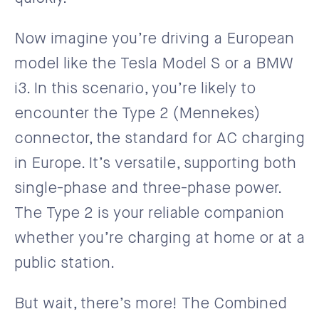
Now imagine you’re driving a European
model like the Tesla Model S or a BMW
i3. In this scenario, you’re likely to
encounter the Type 2 (Mennekes)
connector, the standard for AC charging
in Europe. It’s versatile, supporting both
single-phase and three-phase power.
The Type 2 is your reliable companion
whether you’re charging at home or at a
public station.
But wait, there’s more! The Combined