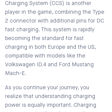
Charging System (CCS) is another
player in the game, combining the Type
2 connector with additional pins for DC
fast charging. This system is rapidly
becoming the standard for fast
charging in both Europe and the US,
compatible with models like the
Volkswagen ID.4 and Ford Mustang
Mach-E.
As you continue your journey, you
realize that understanding charging
power is equally important. Charging