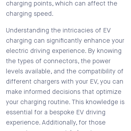
charging points, which can affect the
charging speed.
Understanding the intricacies of EV
charging can significantly enhance your
electric driving experience. By knowing
the types of connectors, the power
levels available, and the compatibility of
different chargers with your EV, you can
make informed decisions that optimize
your charging routine. This knowledge is
essential for a bespoke EV driving
experience. Additionally, for those