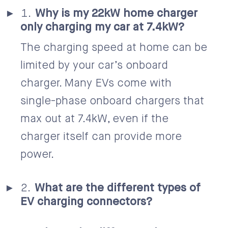
Why is my 22kW home charger
only charging my car at 7.4kW?
The charging speed at home can be
limited by your car’s onboard
charger. Many EVs come with
single-phase onboard chargers that
max out at 7.4kW, even if the
charger itself can provide more
power.
What are the different types of
EV charging connectors?