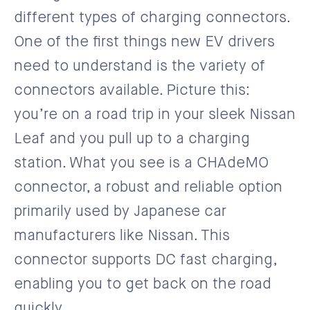
different types of charging connectors.
One of the first things new EV drivers
need to understand is the variety of
connectors available. Picture this:
you’re on a road trip in your sleek Nissan
Leaf and you pull up to a charging
station. What you see is a CHAdeMO
connector, a robust and reliable option
primarily used by Japanese car
manufacturers like Nissan. This
connector supports DC fast charging,
enabling you to get back on the road
quickly.