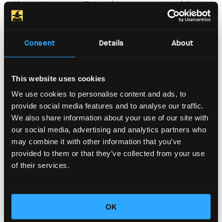
Charging your EV at home or at public
stations isn’t just about the charger
itself. The output power of your home
Consent
Details
About
charger and other charging stations
also depends on the available power,
This website uses cookies
influenced by other electrical loads. At
We use cookies to personalise content and ads, to
provide social media features and to analyse our traffic.
home, you might have single-phase
We also share information about your use of our site with
power, which is common in residential
our social media, advertising and analytics partners who
may combine it with other information that you’ve
areas and typically limited to 7.4 kW for
provided to them or that they’ve collected from your use
EV charging. But you might be fortunate
of their services.
enough to have three-phase power,
allowing for charging up to 22 kW.
OK
However, this depends on your home’s