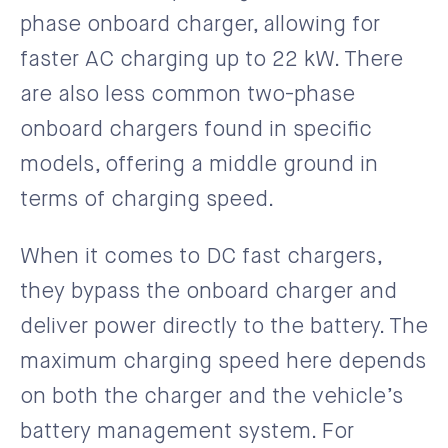
phase onboard charger, allowing for
faster AC charging up to 22 kW. There
are also less common two-phase
onboard chargers found in specific
models, offering a middle ground in
terms of charging speed.
When it comes to DC fast chargers,
they bypass the onboard charger and
deliver power directly to the battery. The
maximum charging speed here depends
on both the charger and the vehicle’s
battery management system. For