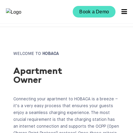
Book a Demo
WELCOME TO
HOBACA
Apartment
Owner
Connecting your apartment to HOBACA is a breeze –
it’s a very easy process that ensures your guests
enjoy a seamless charging experience. The most
crucial requirement is that the charging station has
an internet connection and supports the OCPP (Open