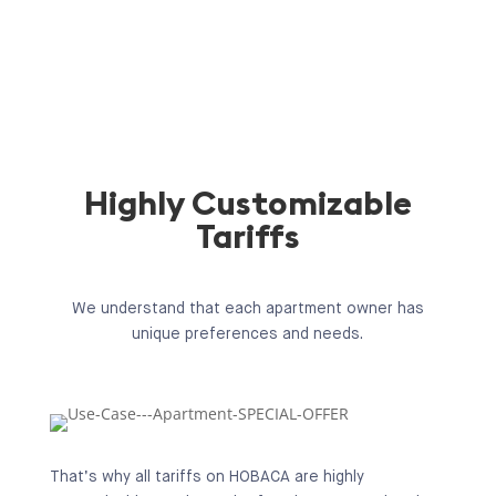
Highly Customizable
Tariffs
We understand that each apartment owner has
unique preferences and needs.
That’s why all tariffs on HOBACA are highly