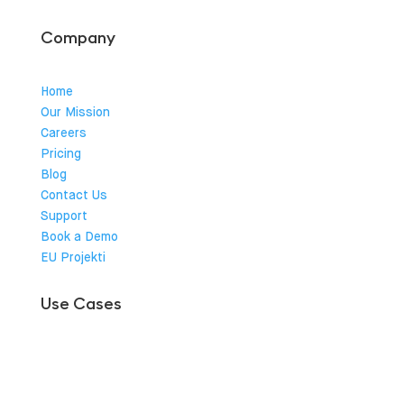
Company
Home
Our Mission
Careers
Pricing
Blog
Contact Us
Support
Book a Demo
EU Projekti
Use Cases
Charge Point Operator
Hotel
Public Parking