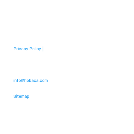
Apartment Owner
Companies
Privacy Policy
|
Cookies
Contact
info@hobaca.com
Sitemap
© 2024 HOBACA. All rights reserved.