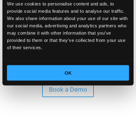
Worried about Technical
We use cookies to personalise content and ads, to
provide social media features and to analyse our traffic.
Support?
We also share information about your use of our site with
our social media, advertising and analytics partners who
may combine it with other information that you’ve
Leave it to us! HOBACA provides full technical
provided to them or that they’ve collected from your use
support for the platform, ensuring that you and your
of their services.
guests have a smooth and trouble-free charging
experience.
Our dedicated team is always ready to assist, making
sure everything runs seamlessly.
OK
Book a Demo