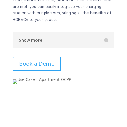
Charge Point Protocol) protocol. Once these criteria
are met, you can easily integrate your charging
station with our platform, bringing all the benefits of
HOBACA to your guests.
Show more
Book a Demo