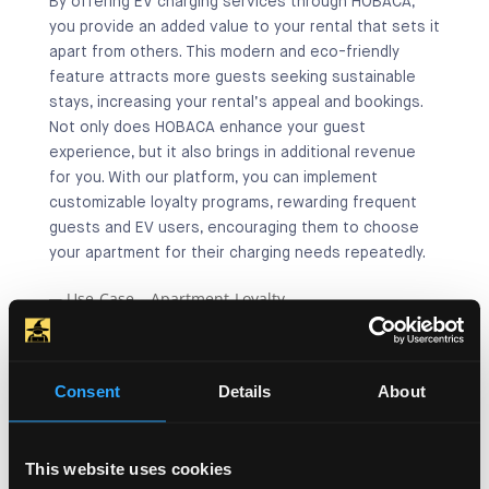
By offering EV charging services through HOBACA,
you provide an added value to your rental that sets it
apart from others. This modern and eco-friendly
feature attracts more guests seeking sustainable
stays, increasing your rental’s appeal and bookings.
Not only does HOBACA enhance your guest
experience, but it also brings in additional revenue
for you. With our platform, you can implement
customizable loyalty programs, rewarding frequent
guests and EV users, encouraging them to choose
your apartment for their charging needs repeatedly.
Consent
Details
About
This website uses cookies