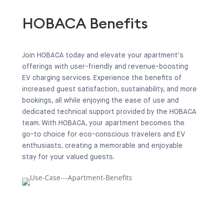
HOBACA Benefits
Join HOBACA today and elevate your apartment’s
offerings with user-friendly and revenue-boosting
EV charging services. Experience the benefits of
increased guest satisfaction, sustainability, and more
bookings, all while enjoying the ease of use and
dedicated technical support provided by the HOBACA
team. With HOBACA, your apartment becomes the
go-to choice for eco-conscious travelers and EV
enthusiasts, creating a memorable and enjoyable
stay for your valued guests.