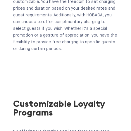
customizable. You have the freedom to set charging
prices and duration based on your desired rates and
guest requirements. Additionally, with HOBACA, you
can choose to offer complimentary charging to
select guests if you wish. Whether it’s a special
promotion or a gesture of appreciation, you have the
flexibility to provide free charging to specific guests
or during certain periods.
Customizable Loyalty
Programs