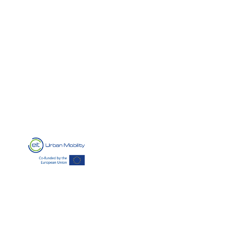
HOBACA
’s intuitive platform provides operators with a
comprehensive suite of tools, including billing and
payment integration, reservation and demand
response management, fleet management, statistics
and analytics, and integrated navigation, making EV
charging station operations seamless and efficient.
Our company has been supported by EIT Urban Mobility, an
initiative of the European Institute of Innovation and Technology
(EIT), a body of the European Union. Learn more here:
www.eiturbanmobility.eu
The support consisted in mentoring for
the project application development, as part of a programme of
the Regional Innovation Scheme:
https://www.eiturbanmobility.eu/ris/